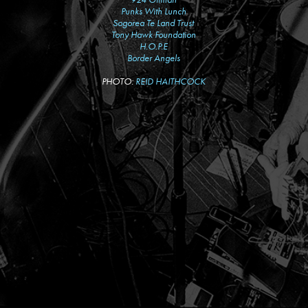
Punks With Lunch
Sogorea Te Land Trust
Tony Hawk Foundation
H.O.P.E
Border Angels
PHOTO:
REID HAITHCOCK