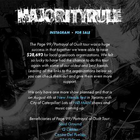
INSTAGRAM
•
FOR SALE
The Page 99/Portrayal of Guilt tour was a huge
success in that together we were able to raise
$28,693
for local grassroots organizations. We felt
so lucky to have had the chance to do this tour
again with some of our oldest and best friends.
Leaving all the links to the organizations below so
you can check them out and give them even more
support.
We only have one more show planned and that is
on August 4th at
New Friends Fest
in Toronto with
City of Caterpillar! Lots of
NØ MAN
shows and
music coming up.
Beneficiaries of Page 99/Portrayal of Guilt Tour:
Solid Ground
Q Center
Centro Del Pueblo
924 Gilman